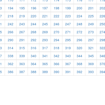
9
170
171
172
173
174
175
176
177
17
3
194
195
196
197
198
199
200
201
20
7
218
219
220
221
222
223
224
225
22
1
242
243
244
245
246
247
248
249
25
5
266
267
268
269
270
271
272
273
27
9
290
291
292
293
294
295
296
297
29
3
314
315
316
317
318
319
320
321
32
7
338
339
340
341
342
343
344
345
34
1
362
363
364
365
366
367
368
369
37
5
386
387
388
389
390
391
392
393
39