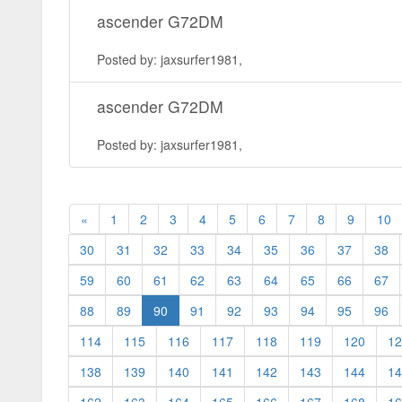
ascender G72DM
Posted by: jaxsurfer1981,
ascender G72DM
Posted by: jaxsurfer1981,
«
1
2
3
4
5
6
7
8
9
10
30
31
32
33
34
35
36
37
38
59
60
61
62
63
64
65
66
67
(current)
88
89
90
91
92
93
94
95
96
114
115
116
117
118
119
120
12
138
139
140
141
142
143
144
14