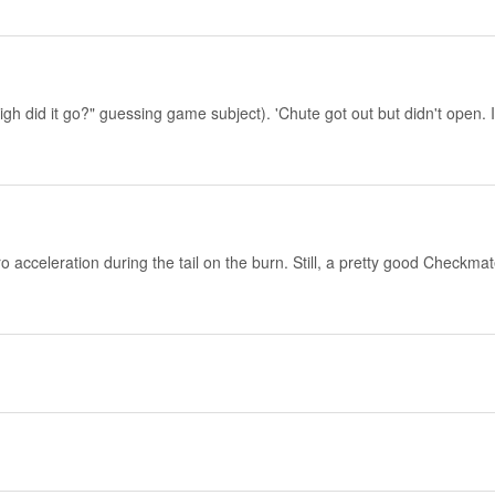
h did it go?" guessing game subject). 'Chute got out but didn't open. It 
cceleration during the tail on the burn. Still, a pretty good Checkmate