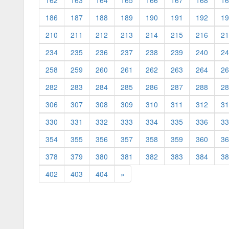
162
163
164
165
166
167
168
16
186
187
188
189
190
191
192
19
210
211
212
213
214
215
216
21
234
235
236
237
238
239
240
24
258
259
260
261
262
263
264
26
282
283
284
285
286
287
288
28
306
307
308
309
310
311
312
31
330
331
332
333
334
335
336
33
354
355
356
357
358
359
360
36
378
379
380
381
382
383
384
38
402
403
404
»