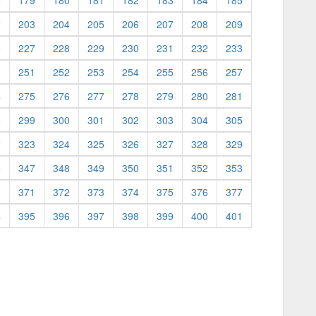
8
179
180
181
182
183
184
185
2
203
204
205
206
207
208
209
6
227
228
229
230
231
232
233
0
251
252
253
254
255
256
257
4
275
276
277
278
279
280
281
8
299
300
301
302
303
304
305
2
323
324
325
326
327
328
329
6
347
348
349
350
351
352
353
0
371
372
373
374
375
376
377
4
395
396
397
398
399
400
401