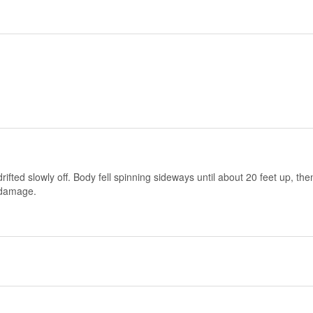
rifted slowly off. Body fell spinning sideways until about 20 feet up, th
 damage.