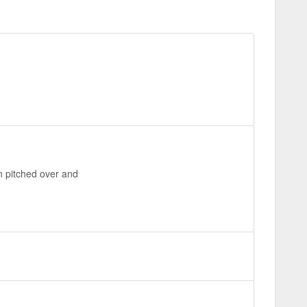
en pitched over and