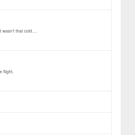
wasn't that cold....
 flight.