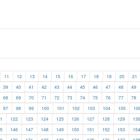
11
12
13
14
15
16
17
18
19
20
21
39
40
41
42
43
44
45
46
47
48
49
68
69
70
71
72
73
74
75
76
77
78
97
98
99
100
101
102
103
104
105
10
1
122
123
124
125
126
127
128
129
13
5
146
147
148
149
150
151
152
153
15