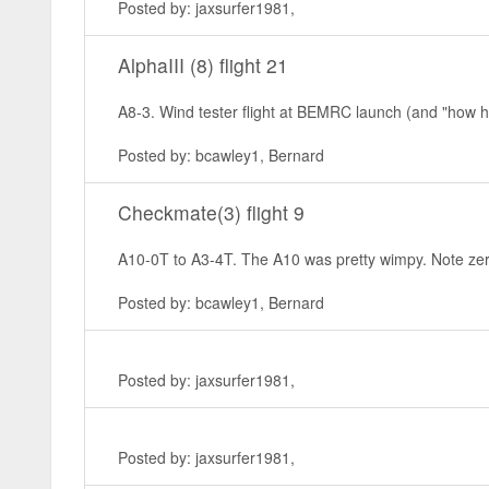
Posted by: jaxsurfer1981,
AlphaIII (8) flight 21
A8-3. Wind tester flight at BEMRC launch (and "how hig
Posted by: bcawley1, Bernard
Checkmate(3) flight 9
A10-0T to A3-4T. The A10 was pretty wimpy. Note zero a
Posted by: bcawley1, Bernard
Posted by: jaxsurfer1981,
Posted by: jaxsurfer1981,