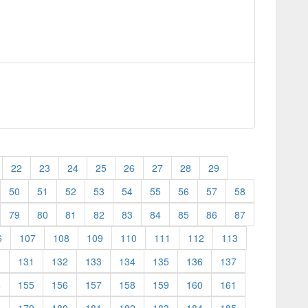
22
23
24
25
26
27
28
29
50
51
52
53
54
55
56
57
58
79
80
81
82
83
84
85
86
87
6
107
108
109
110
111
112
113
0
131
132
133
134
135
136
137
4
155
156
157
158
159
160
161