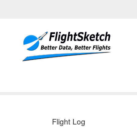
Flight Log