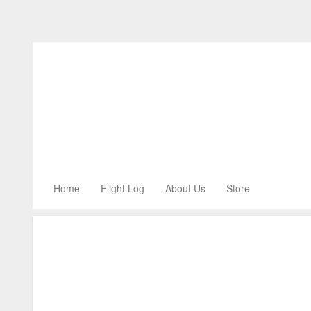
Home
Flight Log
About Us
Store