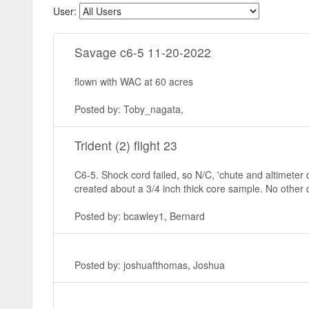
User:
Savage c6-5 11-20-2022
flown with WAC at 60 acres
Posted by: Toby_nagata,
Trident (2) flight 23
C6-5. Shock cord failed, so N/C, 'chute and altimeter d
created about a 3/4 inch thick core sample. No other
Posted by: bcawley1, Bernard
Posted by: joshuafthomas, Joshua