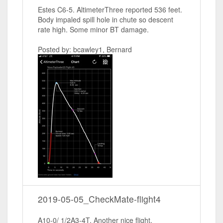
Estes C6-5. AltimeterThree reported 536 feet.
Body impaled spill hole in chute so descent
rate high. Some minor BT damage.
Posted by: bcawley1, Bernard
2019-05-05_CheckMate-flight4
A10-0/ 1/2A3-4T. Another nice flight.