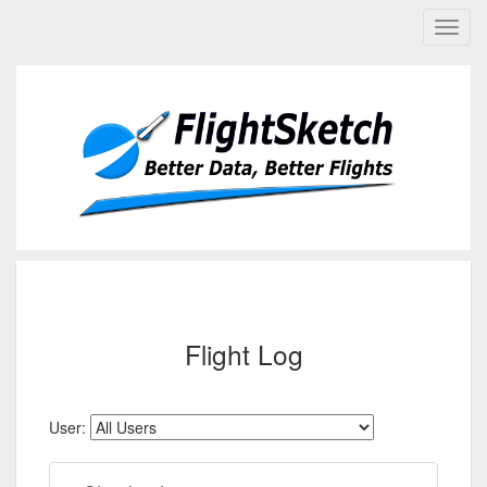
Flight Log
User: