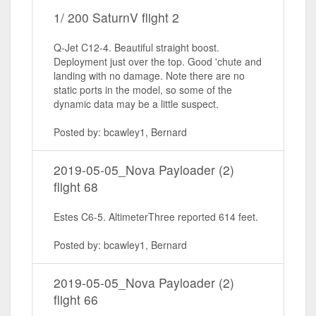
1/ 200 SaturnV flight 2
Q-Jet C12-4. Beautiful straight boost.
Deployment just over the top. Good 'chute and
landing with no damage. Note there are no
static ports in the model, so some of the
dynamic data may be a little suspect.
Posted by: bcawley1, Bernard
2019-05-05_Nova Payloader (2)
flight 68
Estes C6-5. AltimeterThree reported 614 feet.
Posted by: bcawley1, Bernard
2019-05-05_Nova Payloader (2)
flight 66