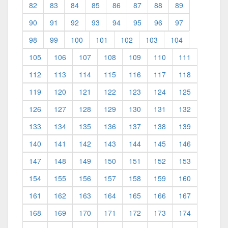
82
83
84
85
86
87
88
89
90
91
92
93
94
95
96
97
98
99
100
101
102
103
104
105
106
107
108
109
110
111
112
113
114
115
116
117
118
119
120
121
122
123
124
125
126
127
128
129
130
131
132
133
134
135
136
137
138
139
140
141
142
143
144
145
146
147
148
149
150
151
152
153
154
155
156
157
158
159
160
161
162
163
164
165
166
167
168
169
170
171
172
173
174