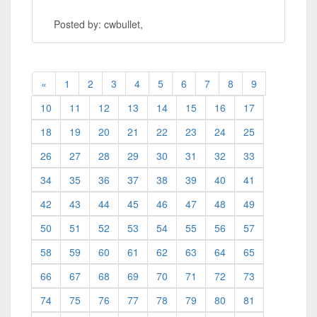
Posted by: cwbullet,
«
1
2
3
4
5
6
7
8
9
10
11
12
13
14
15
16
17
18
19
20
21
22
23
24
25
26
27
28
29
30
31
32
33
34
35
36
37
38
39
40
41
42
43
44
45
46
47
48
49
50
51
52
53
54
55
56
57
58
59
60
61
62
63
64
65
66
67
68
69
70
71
72
73
74
75
76
77
78
79
80
81