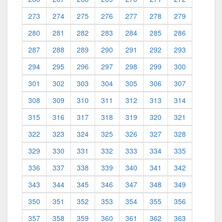
273
274
275
276
277
278
279
280
281
282
283
284
285
286
287
288
289
290
291
292
293
294
295
296
297
298
299
300
301
302
303
304
305
306
307
308
309
310
311
312
313
314
315
316
317
318
319
320
321
322
323
324
325
326
327
328
329
330
331
332
333
334
335
336
337
338
339
340
341
342
343
344
345
346
347
348
349
350
351
352
353
354
355
356
357
358
359
360
361
362
363