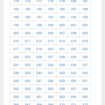
175
176
177
178
179
180
181
182
183
184
185
186
187
188
189
190
191
192
193
194
195
196
197
198
199
200
201
202
203
204
205
206
207
208
209
210
211
212
213
214
215
216
217
218
219
220
221
222
223
224
225
226
227
228
229
230
231
232
233
234
235
236
237
238
239
240
241
242
243
244
245
246
247
248
249
250
251
252
253
254
255
256
257
258
259
260
261
262
263
264
265
266
267
268
269
270
271
272