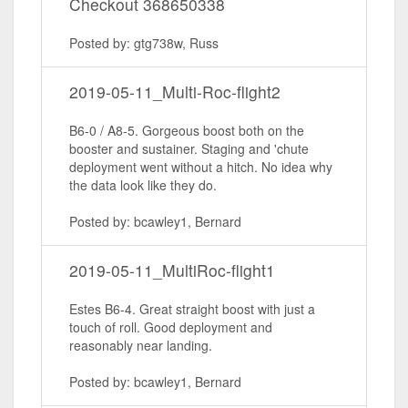
Checkout 368650338
Posted by: gtg738w, Russ
2019-05-11_Multi-Roc-flight2
B6-0 / A8-5. Gorgeous boost both on the
booster and sustainer. Staging and 'chute
deployment went without a hitch. No idea why
the data look like they do.
Posted by: bcawley1, Bernard
2019-05-11_MultiRoc-flight1
Estes B6-4. Great straight boost with just a
touch of roll. Good deployment and
reasonably near landing.
Posted by: bcawley1, Bernard