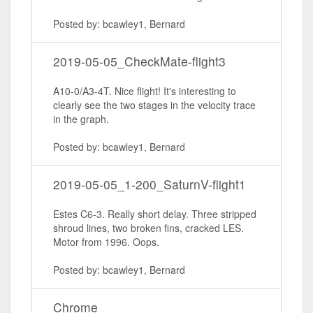
Posted by: bcawley1, Bernard
2019-05-05_CheckMate-flight3
A10-0/A3-4T. Nice flight! It's interesting to
clearly see the two stages in the velocity trace
in the graph.
Posted by: bcawley1, Bernard
2019-05-05_1-200_SaturnV-flight1
Estes C6-3. Really short delay. Three stripped
shroud lines, two broken fins, cracked LES.
Motor from 1996. Oops.
Posted by: bcawley1, Bernard
Chrome