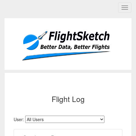
Flight Log
User: