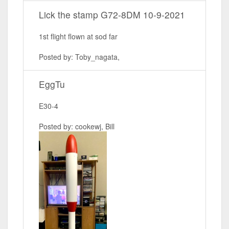
Lick the stamp G72-8DM 10-9-2021
1st flight flown at sod far
Posted by: Toby_nagata,
EggTu
E30-4
Posted by: cookewj, Bill