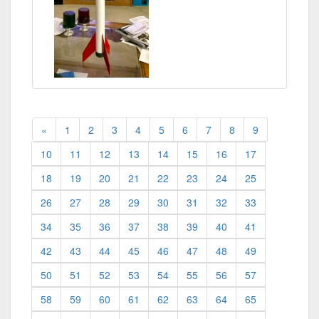
«
1
2
3
4
5
6
7
8
9
10
11
12
13
14
15
16
17
18
19
20
21
22
23
24
25
26
27
28
29
30
31
32
33
34
35
36
37
38
39
40
41
42
43
44
45
46
47
48
49
50
51
52
53
54
55
56
57
58
59
60
61
62
63
64
65