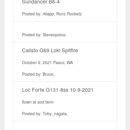
Sundancer B6-4
Posted by: rklapp, Ronz Rocketz
Posted by: Steveopolus,
Calisto G69 Loki Spitfire
October 9, 2021 Pasco, WA
Posted by: Bruce,
Loc Forte G131-8ss 10-9-2021
flown at sod farm
Posted by: Toby_nagata,