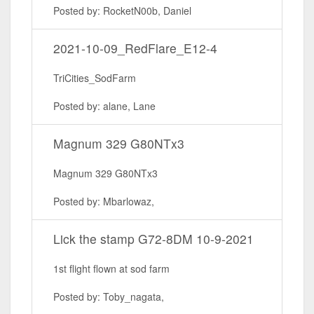
Posted by: RocketN00b, Daniel
2021-10-09_RedFlare_E12-4
TriCities_SodFarm
Posted by: alane, Lane
Magnum 329 G80NTx3
Magnum 329 G80NTx3
Posted by: Mbarlowaz,
Lick the stamp G72-8DM 10-9-2021
1st flight flown at sod farm
Posted by: Toby_nagata,