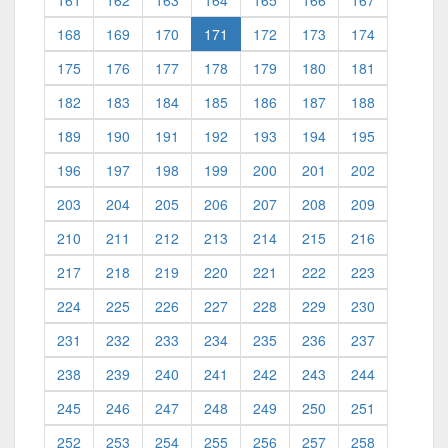
161
162
163
164
165
166
167
(current)
168
169
170
171
172
173
174
175
176
177
178
179
180
181
182
183
184
185
186
187
188
189
190
191
192
193
194
195
196
197
198
199
200
201
202
203
204
205
206
207
208
209
210
211
212
213
214
215
216
217
218
219
220
221
222
223
224
225
226
227
228
229
230
231
232
233
234
235
236
237
238
239
240
241
242
243
244
245
246
247
248
249
250
251
252
253
254
255
256
257
258