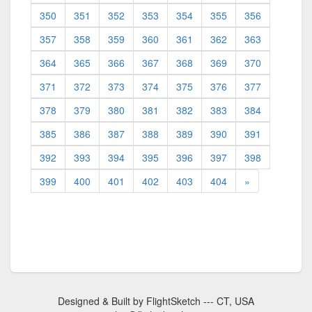
350
351
352
353
354
355
356
357
358
359
360
361
362
363
364
365
366
367
368
369
370
371
372
373
374
375
376
377
378
379
380
381
382
383
384
385
386
387
388
389
390
391
392
393
394
395
396
397
398
399
400
401
402
403
404
»
Designed & Built by FlightSketch --- CT, USA