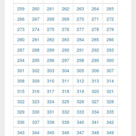
259
260
261
262
263
264
265
266
267
268
269
270
271
272
273
274
275
276
277
278
279
280
281
282
283
284
285
286
287
288
289
290
291
292
293
294
295
296
297
298
299
300
301
302
303
304
305
306
307
308
309
310
311
312
313
314
315
316
317
318
319
320
321
322
323
324
325
326
327
328
329
330
331
332
333
334
335
336
337
338
339
340
341
342
343
344
345
346
347
348
349