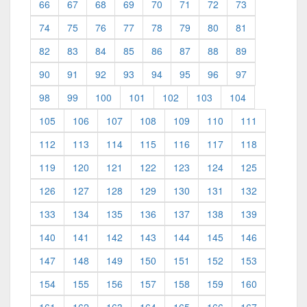
66
67
68
69
70
71
72
73
74
75
76
77
78
79
80
81
82
83
84
85
86
87
88
89
90
91
92
93
94
95
96
97
98
99
100
101
102
103
104
105
106
107
108
109
110
111
112
113
114
115
116
117
118
119
120
121
122
123
124
125
126
127
128
129
130
131
132
133
134
135
136
137
138
139
140
141
142
143
144
145
146
147
148
149
150
151
152
153
154
155
156
157
158
159
160