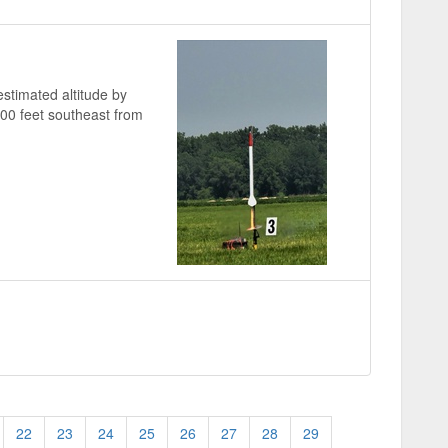
stimated altitude by
000 feet southeast from
22
23
24
25
26
27
28
29