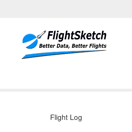
Flight Log