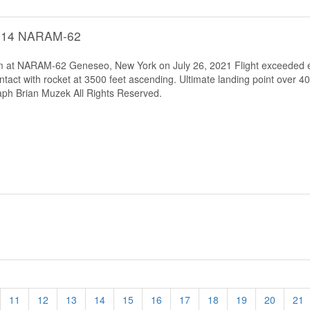
C-14 NARAM-62
tem at NARAM-62 Geneseo, New York on July 26, 2021 Flight exceeded e
tact with rocket at 3500 feet ascending. Ultimate landing point over 4
ph Brian Muzek All Rights Reserved.
11
12
13
14
15
16
17
18
19
20
21