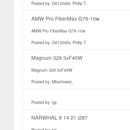
Posted by: G6120sltv, Philip T.
AMW Pro FiberMax G79-10w
AMW Pro FiberMax G79-10w
Posted by: G6120sltv, Philip T.
Magnum 329 3xF40W
Magnum 329 3xF40W
Posted by: Mbarlowaz,
Posted by: tgl,
NARWHAL 8 14 21 i287
Posted by: tgl,