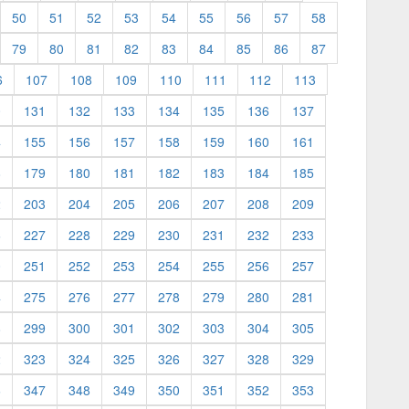
50
51
52
53
54
55
56
57
58
79
80
81
82
83
84
85
86
87
6
107
108
109
110
111
112
113
0
131
132
133
134
135
136
137
4
155
156
157
158
159
160
161
8
179
180
181
182
183
184
185
2
203
204
205
206
207
208
209
6
227
228
229
230
231
232
233
0
251
252
253
254
255
256
257
4
275
276
277
278
279
280
281
8
299
300
301
302
303
304
305
2
323
324
325
326
327
328
329
6
347
348
349
350
351
352
353