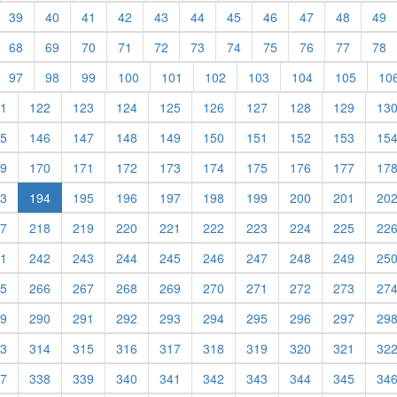
39
40
41
42
43
44
45
46
47
48
49
68
69
70
71
72
73
74
75
76
77
78
97
98
99
100
101
102
103
104
105
10
1
122
123
124
125
126
127
128
129
13
5
146
147
148
149
150
151
152
153
15
9
170
171
172
173
174
175
176
177
17
(current)
3
194
195
196
197
198
199
200
201
20
7
218
219
220
221
222
223
224
225
22
1
242
243
244
245
246
247
248
249
25
5
266
267
268
269
270
271
272
273
27
9
290
291
292
293
294
295
296
297
29
3
314
315
316
317
318
319
320
321
32
7
338
339
340
341
342
343
344
345
34