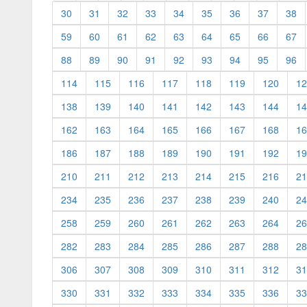
30
31
32
33
34
35
36
37
38
59
60
61
62
63
64
65
66
67
88
89
90
91
92
93
94
95
96
114
115
116
117
118
119
120
12
138
139
140
141
142
143
144
14
162
163
164
165
166
167
168
16
186
187
188
189
190
191
192
19
210
211
212
213
214
215
216
21
234
235
236
237
238
239
240
24
258
259
260
261
262
263
264
26
282
283
284
285
286
287
288
28
306
307
308
309
310
311
312
31
330
331
332
333
334
335
336
33