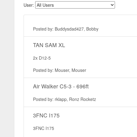
User:
Posted by: Buddysdad427, Bobby
TAN SAM XL
2x D12-5
Posted by: Mouser, Mouser
Air Walker C5-3 - 696ft
Posted by: rklapp, Ronz Rocketz
3FNC I175
3FNC I175