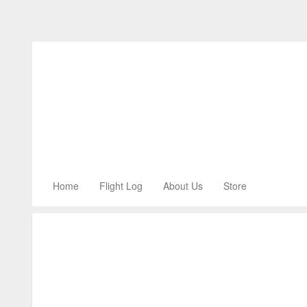
Home
Flight Log
About Us
Store