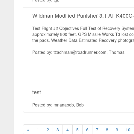
Wildman Modified Punisher 3.1 AT K400
Test Flight #2 Objectives Full Test of Recovery Sys
approximately 800 feet. GPS Missile Works T3 lost con
the pads. Weather Data Estimated Recovery photogra
Posted by: tzachman@roadrunner.com, Thomas
test
Posted by: mnanabob, Bob
«
1
2
3
4
5
6
7
8
9
10