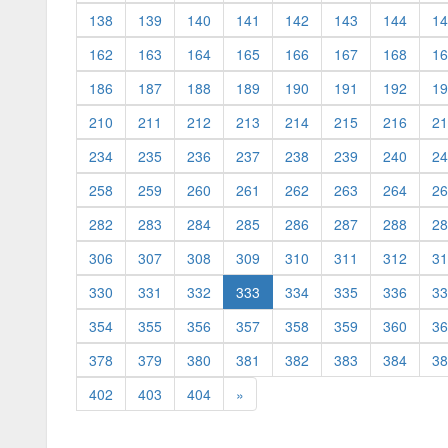
138
139
140
141
142
143
144
14
162
163
164
165
166
167
168
16
186
187
188
189
190
191
192
19
210
211
212
213
214
215
216
21
234
235
236
237
238
239
240
24
258
259
260
261
262
263
264
26
282
283
284
285
286
287
288
28
306
307
308
309
310
311
312
31
(current)
330
331
332
333
334
335
336
33
354
355
356
357
358
359
360
36
378
379
380
381
382
383
384
38
402
403
404
»