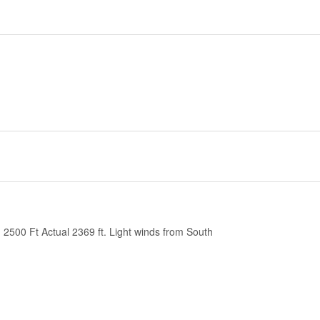
2500 Ft Actual 2369 ft. Light winds from South