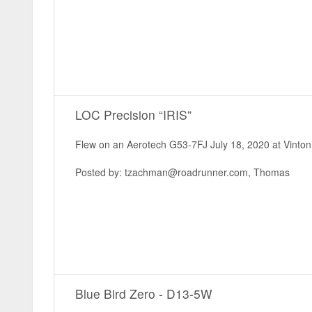
LOC Precision “IRIS”
Flew on an Aerotech G53-7FJ July 18, 2020 at Vinton 
Posted by: tzachman@roadrunner.com, Thomas
Blue Bird Zero - D13-5W