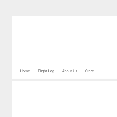
Home
Flight Log
About Us
Store