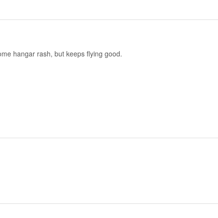
w some hangar rash, but keeps flying good.