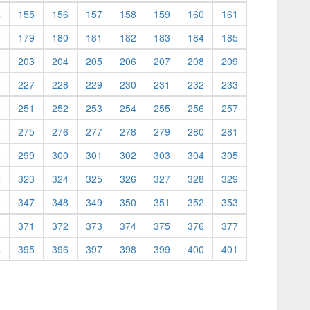
4
155
156
157
158
159
160
161
8
179
180
181
182
183
184
185
2
203
204
205
206
207
208
209
6
227
228
229
230
231
232
233
0
251
252
253
254
255
256
257
4
275
276
277
278
279
280
281
8
299
300
301
302
303
304
305
2
323
324
325
326
327
328
329
6
347
348
349
350
351
352
353
0
371
372
373
374
375
376
377
4
395
396
397
398
399
400
401