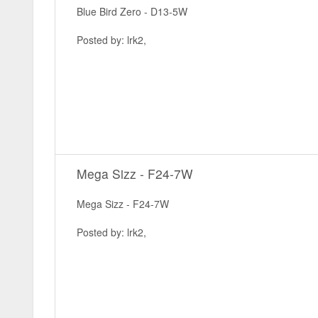
Blue Bird Zero - D13-5W
Posted by: lrk2,
Mega Sizz - F24-7W
Mega Sizz - F24-7W
Posted by: lrk2,