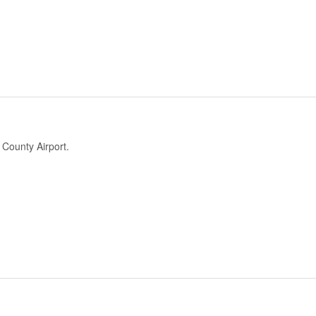
County Airport.