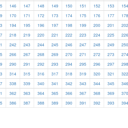
5
146
147
148
149
150
151
152
153
15
9
170
171
172
173
174
175
176
177
17
3
194
195
196
197
198
199
200
201
20
7
218
219
220
221
222
223
224
225
22
1
242
243
244
245
246
247
248
249
25
5
266
267
268
269
270
271
272
273
27
9
290
291
292
293
294
295
296
297
29
3
314
315
316
317
318
319
320
321
32
7
338
339
340
341
342
343
344
345
34
1
362
363
364
365
366
367
368
369
37
5
386
387
388
389
390
391
392
393
39