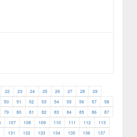
22
23
24
25
26
27
28
29
50
51
52
53
54
55
56
57
58
79
80
81
82
83
84
85
86
87
6
107
108
109
110
111
112
113
0
131
132
133
134
135
136
137