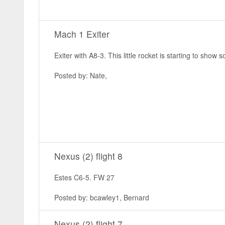
Mach 1 Exiter
Exiter with A8-3. This little rocket is starting to sho
Posted by: Nate,
Nexus (2) flight 8
Estes C6-5. FW 27
Posted by: bcawley1, Bernard
Nexus (2) flight 7