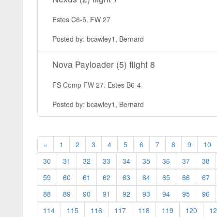
Estes C6-5. FW 27
Posted by: bcawley1, Bernard
Nova Payloader (5) flight 8
FS Comp FW 27. Estes B6-4
Posted by: bcawley1, Bernard
«
1
2
3
4
5
6
7
8
9
10
30
31
32
33
34
35
36
37
38
59
60
61
62
63
64
65
66
67
88
89
90
91
92
93
94
95
96
114
115
116
117
118
119
120
12