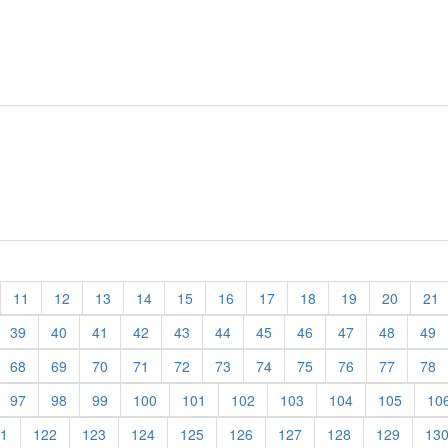
11
12
13
14
15
16
17
18
19
20
21
39
40
41
42
43
44
45
46
47
48
49
68
69
70
71
72
73
74
75
76
77
78
97
98
99
100
101
102
103
104
105
10
1
122
123
124
125
126
127
128
129
13