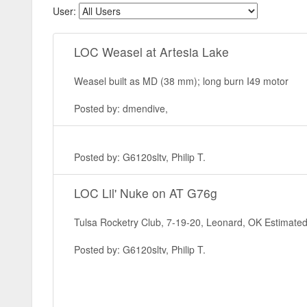
User:
LOC Weasel at Artesia Lake
Weasel built as MD (38 mm); long burn I49 motor
Posted by: dmendive,
Posted by: G6120sltv, Philip T.
LOC Lil' Nuke on AT G76g
Tulsa Rocketry Club, 7-19-20, Leonard, OK Estimated 
Posted by: G6120sltv, Philip T.