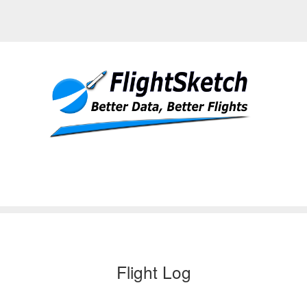
Flight Log