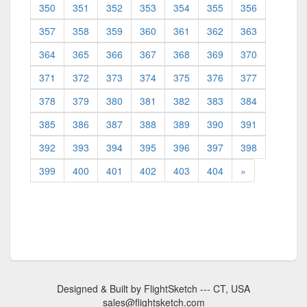
350
351
352
353
354
355
356
357
358
359
360
361
362
363
364
365
366
367
368
369
370
371
372
373
374
375
376
377
378
379
380
381
382
383
384
385
386
387
388
389
390
391
392
393
394
395
396
397
398
399
400
401
402
403
404
»
Designed & Built by FlightSketch --- CT, USA
sales@flightsketch.com