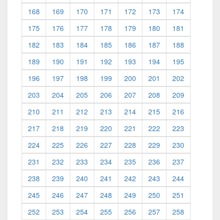
168
169
170
171
172
173
174
175
176
177
178
179
180
181
182
183
184
185
186
187
188
189
190
191
192
193
194
195
196
197
198
199
200
201
202
203
204
205
206
207
208
209
210
211
212
213
214
215
216
217
218
219
220
221
222
223
224
225
226
227
228
229
230
231
232
233
234
235
236
237
238
239
240
241
242
243
244
245
246
247
248
249
250
251
252
253
254
255
256
257
258