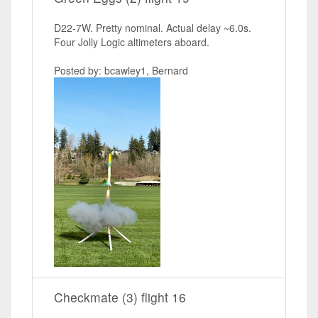
D22-7W. Pretty nominal. Actual delay ~6.0s.
Four Jolly Logic altimeters aboard.
Posted by: bcawley1, Bernard
Checkmate (3) flight 16