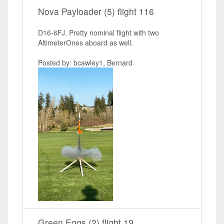
Nova Payloader (5) flight 116
D16-6FJ. Pretty nominal flight with two
AltimeterOnes aboard as well.
Posted by: bcawley1, Bernard
Green Eggs (2) flight 19