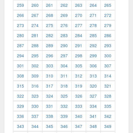
259
260
261
262
263
264
265
266
267
268
269
270
271
272
273
274
275
276
277
278
279
280
281
282
283
284
285
286
287
288
289
290
291
292
293
294
295
296
297
298
299
300
301
302
303
304
305
306
307
308
309
310
311
312
313
314
315
316
317
318
319
320
321
322
323
324
325
326
327
328
329
330
331
332
333
334
335
336
337
338
339
340
341
342
343
344
345
346
347
348
349