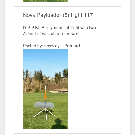
Nova Payloader (5) flight 117
D16-6FJ. Pretty nominal flight with two
AltimeterTwos aboard as well.
Posted by: bcawley1, Bernard