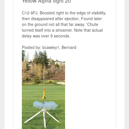
Yellow Alpha flight 20
C12-8FJ. Boosted right to the edge of visibility,
then disappeared after ejection. Found later
on the ground not all that far away. 'Chute
turned itself into a streamer. Note that actual
delay was over 9 seconds.
Posted by: bcawley1, Bernard