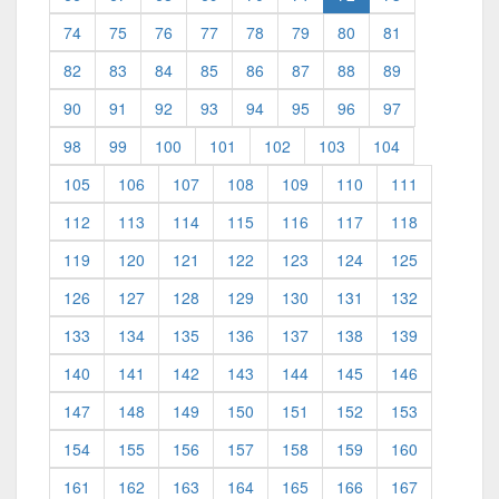
74
75
76
77
78
79
80
81
82
83
84
85
86
87
88
89
90
91
92
93
94
95
96
97
98
99
100
101
102
103
104
105
106
107
108
109
110
111
112
113
114
115
116
117
118
119
120
121
122
123
124
125
126
127
128
129
130
131
132
133
134
135
136
137
138
139
140
141
142
143
144
145
146
147
148
149
150
151
152
153
154
155
156
157
158
159
160
161
162
163
164
165
166
167