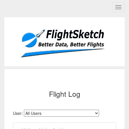
Flight Log
User: