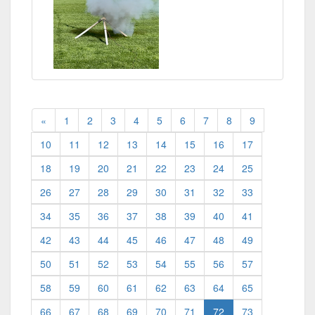
«
1
2
3
4
5
6
7
8
9
10
11
12
13
14
15
16
17
18
19
20
21
22
23
24
25
26
27
28
29
30
31
32
33
34
35
36
37
38
39
40
41
42
43
44
45
46
47
48
49
50
51
52
53
54
55
56
57
58
59
60
61
62
63
64
65
(current)
66
67
68
69
70
71
72
73