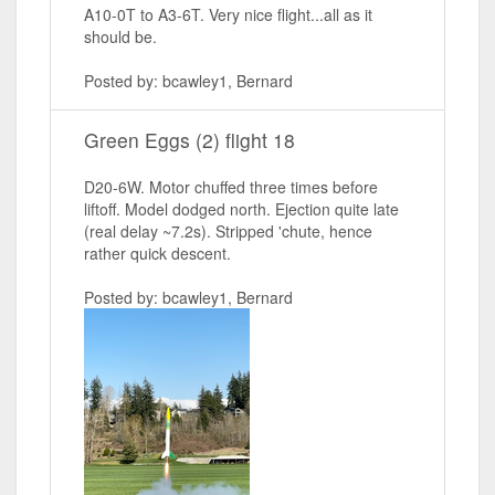
A10-0T to A3-6T. Very nice flight...all as it
should be.
Posted by: bcawley1, Bernard
Green Eggs (2) flight 18
D20-6W. Motor chuffed three times before
liftoff. Model dodged north. Ejection quite late
(real delay ~7.2s). Stripped 'chute, hence
rather quick descent.
Posted by: bcawley1, Bernard