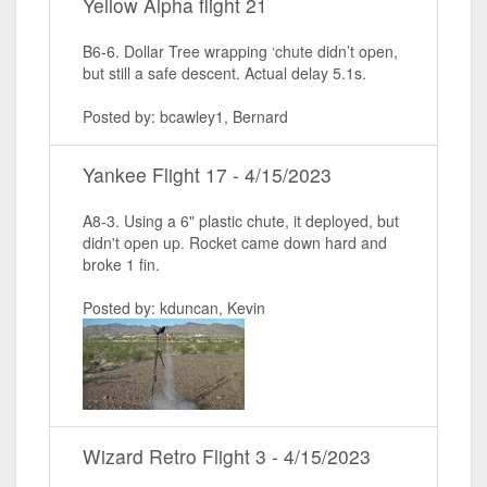
Yellow Alpha flight 21
B6-6. Dollar Tree wrapping ‘chute didn’t open,
but still a safe descent. Actual delay 5.1s.
Posted by: bcawley1, Bernard
Yankee Flight 17 - 4/15/2023
A8-3. Using a 6" plastic chute, it deployed, but
didn't open up. Rocket came down hard and
broke 1 fin.
Posted by: kduncan, Kevin
Wizard Retro Flight 3 - 4/15/2023