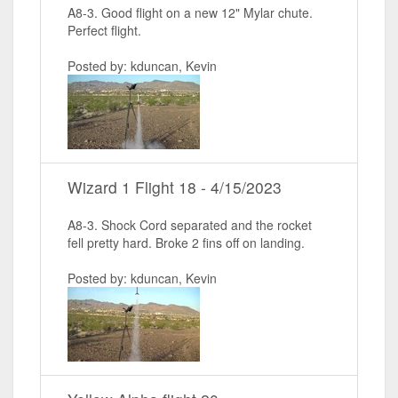
A8-3. Good flight on a new 12" Mylar chute.
Perfect flight.
Posted by: kduncan, Kevin
Wizard 1 Flight 18 - 4/15/2023
A8-3. Shock Cord separated and the rocket
fell pretty hard. Broke 2 fins off on landing.
Posted by: kduncan, Kevin