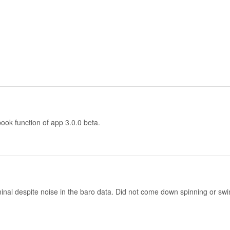
ook function of app 3.0.0 beta.
ominal despite noise in the baro data. Did not come down spinning or sw