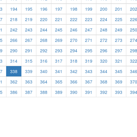
3
194
195
196
197
198
199
200
201
20
7
218
219
220
221
222
223
224
225
22
1
242
243
244
245
246
247
248
249
25
5
266
267
268
269
270
271
272
273
27
9
290
291
292
293
294
295
296
297
29
3
314
315
316
317
318
319
320
321
32
(current)
7
338
339
340
341
342
343
344
345
34
1
362
363
364
365
366
367
368
369
37
5
386
387
388
389
390
391
392
393
39