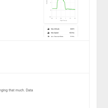
inging that much. Data