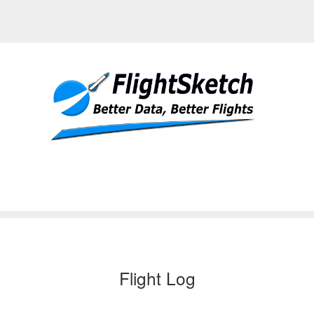
Flight Log