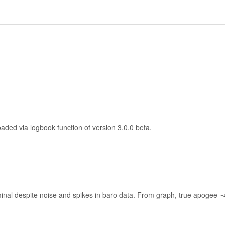
aded via logbook function of version 3.0.0 beta.
ominal despite noise and spikes in baro data. From graph, true apogee 