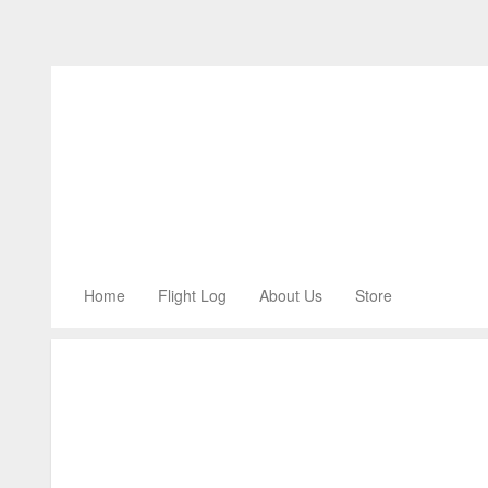
Home
Flight Log
About Us
Store