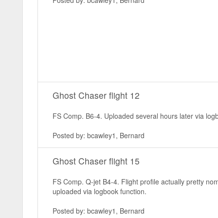
Posted by: bcawley1, Bernard
Ghost Chaser flight 12
FS Comp. B6-4. Uploaded several hours later via logb
Posted by: bcawley1, Bernard
Ghost Chaser flight 15
FS Comp. Q-jet B4-4. Flight profile actually pretty n
uploaded via logbook function.
Posted by: bcawley1, Bernard