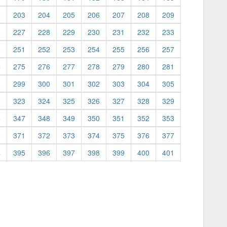
2
203
204
205
206
207
208
209
6
227
228
229
230
231
232
233
0
251
252
253
254
255
256
257
4
275
276
277
278
279
280
281
8
299
300
301
302
303
304
305
2
323
324
325
326
327
328
329
6
347
348
349
350
351
352
353
0
371
372
373
374
375
376
377
4
395
396
397
398
399
400
401