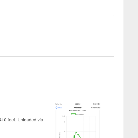
~410 feet. Uploaded via