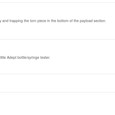
and trapping the torn piece in the bottom of the payload section.
tle Adept bottle/syringe tester.