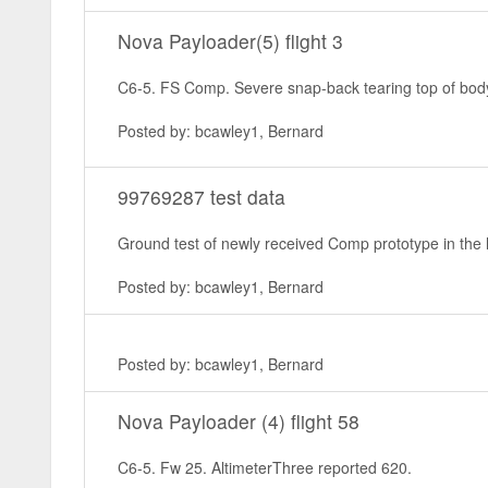
Nova Payloader(5) flight 3
C6-5. FS Comp. Severe snap-back tearing top of body 
Posted by: bcawley1, Bernard
99769287 test data
Ground test of newly received Comp prototype in the lit
Posted by: bcawley1, Bernard
Posted by: bcawley1, Bernard
Nova Payloader (4) flight 58
C6-5. Fw 25. AltimeterThree reported 620.