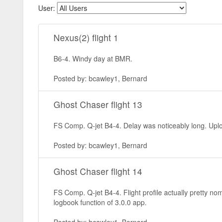
User:
Nexus(2) flight 1
B6-4. Windy day at BMR.
Posted by: bcawley1, Bernard
Ghost Chaser flight 13
FS Comp. Q-jet B4-4. Delay was noticeably long. Uplo
Posted by: bcawley1, Bernard
Ghost Chaser flight 14
FS Comp. Q-jet B4-4. Flight profile actually pretty n
logbook function of 3.0.0 app.