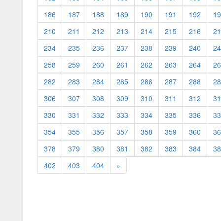
186
187
188
189
190
191
192
19
210
211
212
213
214
215
216
21
234
235
236
237
238
239
240
24
258
259
260
261
262
263
264
26
282
283
284
285
286
287
288
28
306
307
308
309
310
311
312
31
330
331
332
333
334
335
336
33
354
355
356
357
358
359
360
36
378
379
380
381
382
383
384
38
402
403
404
»