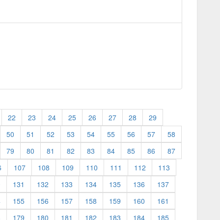
22
23
24
25
26
27
28
29
50
51
52
53
54
55
56
57
58
79
80
81
82
83
84
85
86
87
6
107
108
109
110
111
112
113
0
131
132
133
134
135
136
137
4
155
156
157
158
159
160
161
8
179
180
181
182
183
184
185