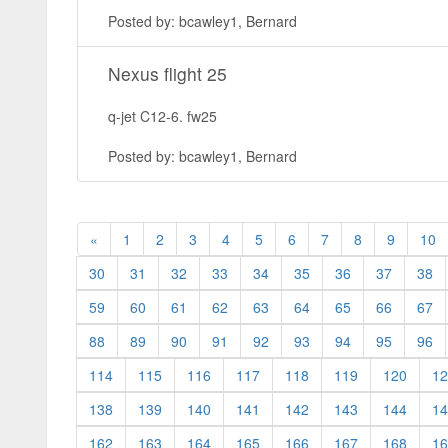
Posted by: bcawley1, Bernard
Nexus flight 25
q-jet C12-6. fw25
Posted by: bcawley1, Bernard
«
1
2
3
4
5
6
7
8
9
10
30
31
32
33
34
35
36
37
38
59
60
61
62
63
64
65
66
67
88
89
90
91
92
93
94
95
96
114
115
116
117
118
119
120
12
138
139
140
141
142
143
144
14
162
163
164
165
166
167
168
16