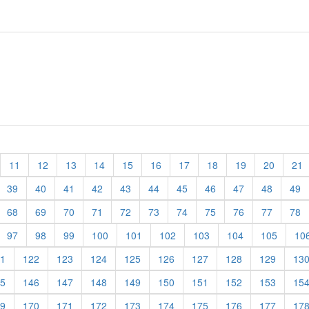
11
12
13
14
15
16
17
18
19
20
21
39
40
41
42
43
44
45
46
47
48
49
68
69
70
71
72
73
74
75
76
77
78
97
98
99
100
101
102
103
104
105
10
1
122
123
124
125
126
127
128
129
13
5
146
147
148
149
150
151
152
153
15
9
170
171
172
173
174
175
176
177
17