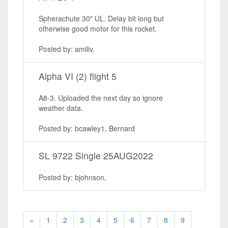
Spherachute 30" UL. Delay bit long but
otherwise good motor for this rocket.
Posted by: amiliv,
Alpha VI (2) flight 5
A8-3. Uploaded the next day so ignore
weather data.
Posted by: bcawley1, Bernard
SL 9722 Single 25AUG2022
Posted by: bjohnson,
«
1
2
3
4
5
6
7
8
9