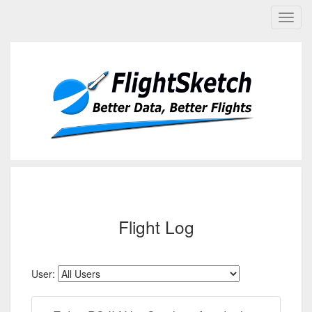
Flight Log
User: