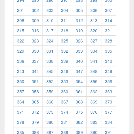
294
295
296
297
298
299
300
301
302
303
304
305
306
307
308
309
310
311
312
313
314
315
316
317
318
319
320
321
322
323
324
325
326
327
328
329
330
331
332
333
334
335
336
337
338
339
340
341
342
343
344
345
346
347
348
349
350
351
352
353
354
355
356
357
358
359
360
361
362
363
364
365
366
367
368
369
370
371
372
373
374
375
376
377
378
379
380
381
382
383
384
385
386
387
388
389
390
391