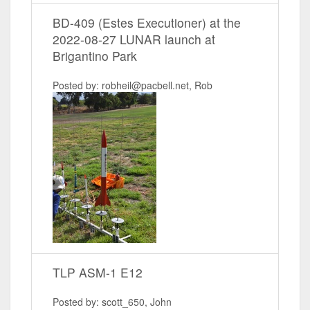
BD-409 (Estes Executioner) at the
2022-08-27 LUNAR launch at
Brigantino Park
Posted by: robheil@pacbell.net, Rob
TLP ASM-1 E12
Posted by: scott_650, John