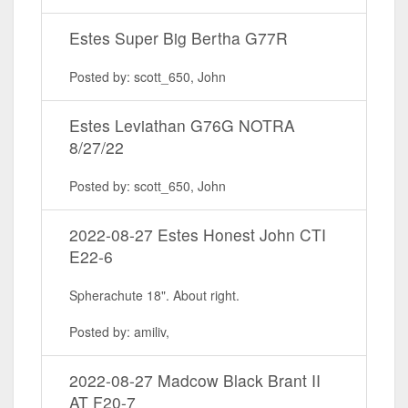
Estes Super Big Bertha G77R
Posted by: scott_650, John
Estes Leviathan G76G NOTRA
8/27/22
Posted by: scott_650, John
2022-08-27 Estes Honest John CTI
E22-6
Spherachute 18". About right.
Posted by: amiliv,
2022-08-27 Madcow Black Brant II
AT F20-7