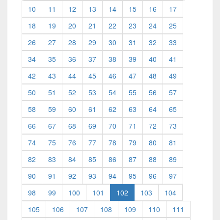
10
11
12
13
14
15
16
17
18
19
20
21
22
23
24
25
26
27
28
29
30
31
32
33
34
35
36
37
38
39
40
41
42
43
44
45
46
47
48
49
50
51
52
53
54
55
56
57
58
59
60
61
62
63
64
65
66
67
68
69
70
71
72
73
74
75
76
77
78
79
80
81
82
83
84
85
86
87
88
89
90
91
92
93
94
95
96
97
(current)
98
99
100
101
102
103
104
105
106
107
108
109
110
111