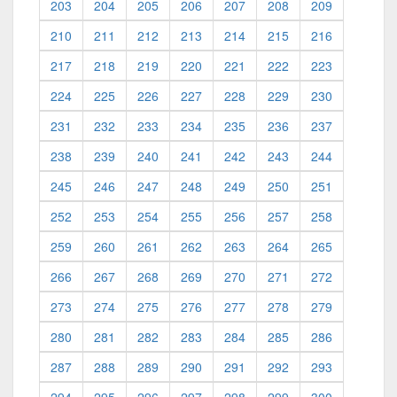
203
204
205
206
207
208
209
210
211
212
213
214
215
216
217
218
219
220
221
222
223
224
225
226
227
228
229
230
231
232
233
234
235
236
237
238
239
240
241
242
243
244
245
246
247
248
249
250
251
252
253
254
255
256
257
258
259
260
261
262
263
264
265
266
267
268
269
270
271
272
273
274
275
276
277
278
279
280
281
282
283
284
285
286
287
288
289
290
291
292
293