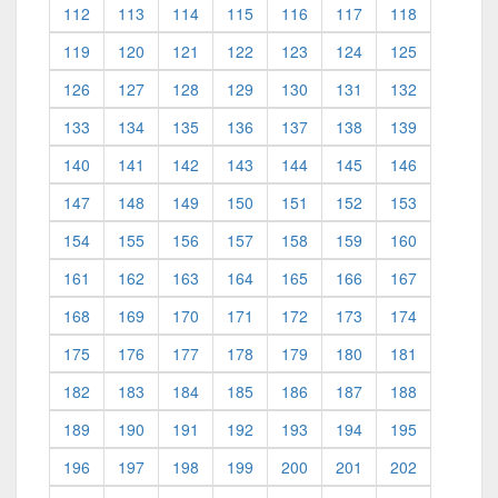
112
113
114
115
116
117
118
119
120
121
122
123
124
125
126
127
128
129
130
131
132
133
134
135
136
137
138
139
140
141
142
143
144
145
146
147
148
149
150
151
152
153
154
155
156
157
158
159
160
161
162
163
164
165
166
167
168
169
170
171
172
173
174
175
176
177
178
179
180
181
182
183
184
185
186
187
188
189
190
191
192
193
194
195
196
197
198
199
200
201
202