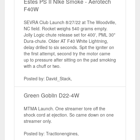
Estes PS II Nike Smoke - Aerotech
F40W
SEVRA Club Launch 8/27/22 at The Woodville,
NC field. Rocket weighs 540 grams empty.
Jolly Logic chute release set for 400', PML 30"
Dura-chute. Older AT F40 White Lightning,
delay drilled to six seconds. Spit the igniter on
the first attempt, second try the motor came
up to pressure after sitting on the pad smoking
with a chuff or two.
Posted by: David_Stack,
Green Goblin D22-4W
MTMA Launch. One streamer tore off the
shock cord at ejection. So came down on one
streamer only.
Posted by: Tractionengines,