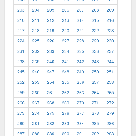
203
204
205
206
207
208
209
210
211
212
213
214
215
216
217
218
219
220
221
222
223
224
225
226
227
228
229
230
231
232
233
234
235
236
237
238
239
240
241
242
243
244
245
246
247
248
249
250
251
252
253
254
255
256
257
258
259
260
261
262
263
264
265
266
267
268
269
270
271
272
273
274
275
276
277
278
279
280
281
282
283
284
285
286
287
288
289
290
291
292
293