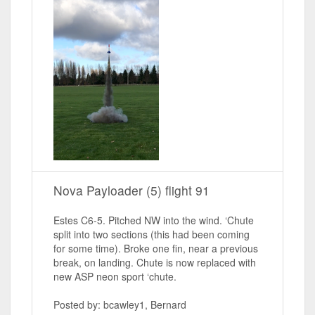
Nova Payloader (5) flight 91
Estes C6-5. Pitched NW into the wind. ‘Chute
split into two sections (this had been coming
for some time). Broke one fin, near a previous
break, on landing. Chute is now replaced with
new ASP neon sport ‘chute.
Posted by: bcawley1, Bernard