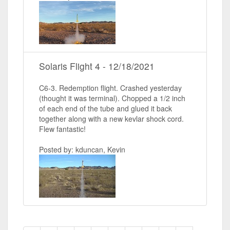
Solaris Flight 4 - 12/18/2021
C6-3. Redemption flight. Crashed yesterday
(thought it was terminal). Chopped a 1/2 inch
of each end of the tube and glued it back
together along with a new kevlar shock cord.
Flew fantastic!
Posted by: kduncan, Kevin