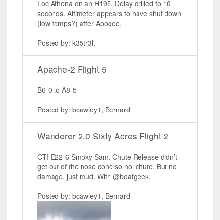
Loc Athena on an H195. Delay drilled to 10
seconds. Altimeter appears to have shut down
(low temps?) after Apogee.
Posted by: k35tr3l,
Apache-2 Flight 5
B6-0 to A8-5
Posted by: bcawley1, Bernard
Wanderer 2.0 Sixty Acres Flight 2
CTI E22-6 Smoky Sam. Chute Release didn’t
get out of the nose cone so no ‘chute. But no
damage, just mud. With @boatgeek.
Posted by: bcawley1, Bernard