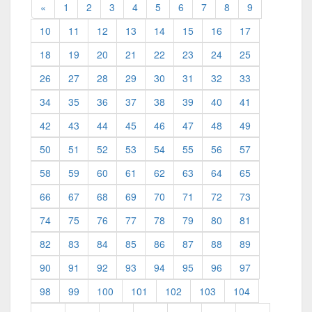
«
1
2
3
4
5
6
7
8
9
10
11
12
13
14
15
16
17
18
19
20
21
22
23
24
25
26
27
28
29
30
31
32
33
34
35
36
37
38
39
40
41
42
43
44
45
46
47
48
49
50
51
52
53
54
55
56
57
58
59
60
61
62
63
64
65
66
67
68
69
70
71
72
73
74
75
76
77
78
79
80
81
82
83
84
85
86
87
88
89
90
91
92
93
94
95
96
97
98
99
100
101
102
103
104