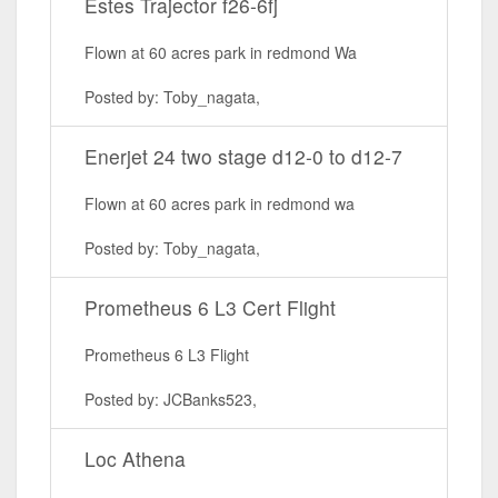
Estes Trajector f26-6fj
Flown at 60 acres park in redmond Wa
Posted by: Toby_nagata,
Enerjet 24 two stage d12-0 to d12-7
Flown at 60 acres park in redmond wa
Posted by: Toby_nagata,
Prometheus 6 L3 Cert Flight
Prometheus 6 L3 Flight
Posted by: JCBanks523,
Loc Athena