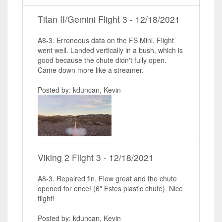
Titan II/Gemini Flight 3 - 12/18/2021
A8-3. Erroneous data on the FS Mini. Flight
went well. Landed vertically in a bush, which is
good because the chute didn't fully open.
Came down more like a streamer.
Posted by: kduncan, Kevin
Viking 2 Flight 3 - 12/18/2021
A8-3. Repaired fin. Flew great and the chute
opened for once! (6" Estes plastic chute). Nice
flight!
Posted by: kduncan, Kevin