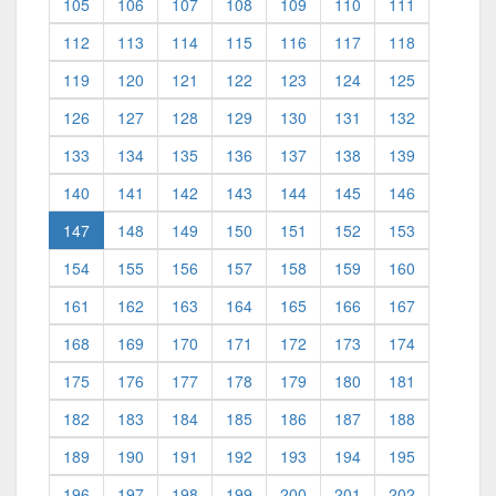
105
106
107
108
109
110
111
112
113
114
115
116
117
118
119
120
121
122
123
124
125
126
127
128
129
130
131
132
133
134
135
136
137
138
139
140
141
142
143
144
145
146
(current)
147
148
149
150
151
152
153
154
155
156
157
158
159
160
161
162
163
164
165
166
167
168
169
170
171
172
173
174
175
176
177
178
179
180
181
182
183
184
185
186
187
188
189
190
191
192
193
194
195
196
197
198
199
200
201
202