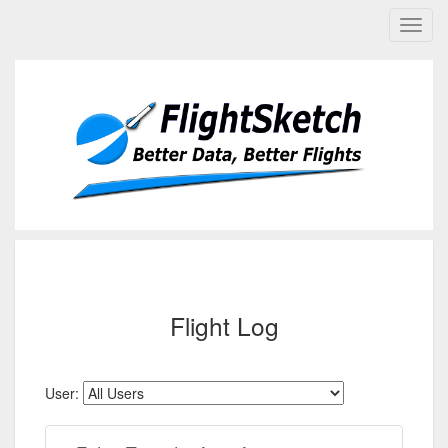
Flight Log
User: