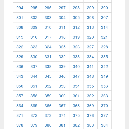
294
295
296
297
298
299
300
301
302
303
304
305
306
307
308
309
310
311
312
313
314
315
316
317
318
319
320
321
322
323
324
325
326
327
328
329
330
331
332
333
334
335
336
337
338
339
340
341
342
343
344
345
346
347
348
349
350
351
352
353
354
355
356
357
358
359
360
361
362
363
364
365
366
367
368
369
370
371
372
373
374
375
376
377
378
379
380
381
382
383
384