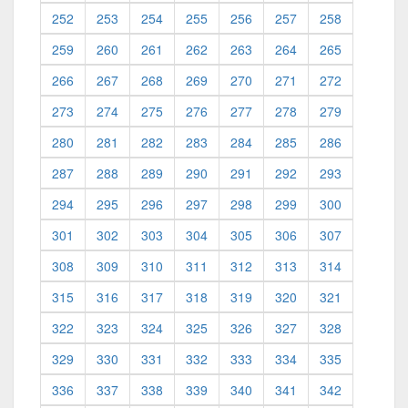
252
253
254
255
256
257
258
259
260
261
262
263
264
265
266
267
268
269
270
271
272
273
274
275
276
277
278
279
280
281
282
283
284
285
286
287
288
289
290
291
292
293
294
295
296
297
298
299
300
301
302
303
304
305
306
307
308
309
310
311
312
313
314
315
316
317
318
319
320
321
322
323
324
325
326
327
328
329
330
331
332
333
334
335
336
337
338
339
340
341
342