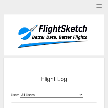
Flight Log
User: