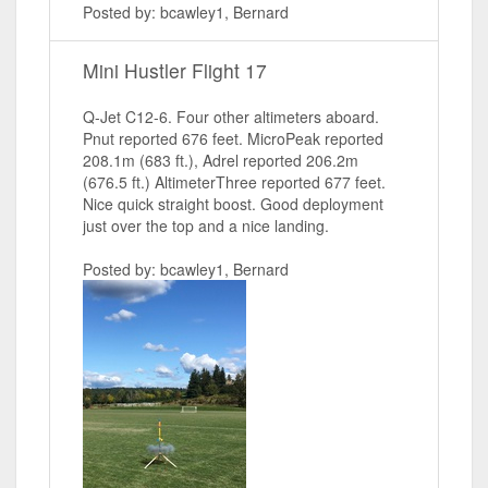
Posted by: bcawley1, Bernard
Mini Hustler Flight 17
Q-Jet C12-6. Four other altimeters aboard.
Pnut reported 676 feet. MicroPeak reported
208.1m (683 ft.), Adrel reported 206.2m
(676.5 ft.) AltimeterThree reported 677 feet.
Nice quick straight boost. Good deployment
just over the top and a nice landing.
Posted by: bcawley1, Bernard