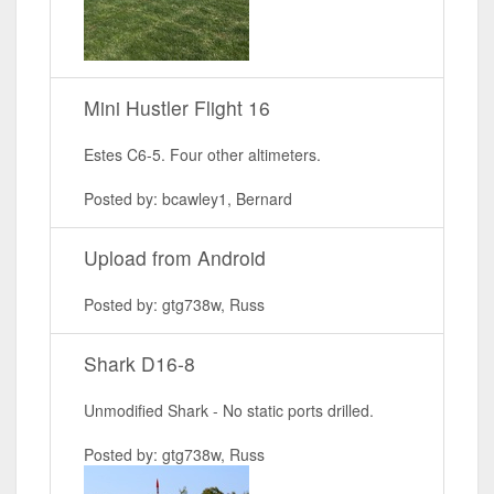
Mini Hustler Flight 16
Estes C6-5. Four other altimeters.
Posted by: bcawley1, Bernard
Upload from Android
Posted by: gtg738w, Russ
Shark D16-8
Unmodified Shark - No static ports drilled.
Posted by: gtg738w, Russ