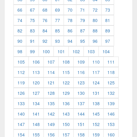
66
67
68
69
70
71
72
73
74
75
76
77
78
79
80
81
82
83
84
85
86
87
88
89
90
91
92
93
94
95
96
97
98
99
100
101
102
103
104
105
106
107
108
109
110
111
112
113
114
115
116
117
118
119
120
121
122
123
124
125
126
127
128
129
130
131
132
133
134
135
136
137
138
139
140
141
142
143
144
145
146
147
148
149
150
151
152
153
154
155
156
157
158
159
160