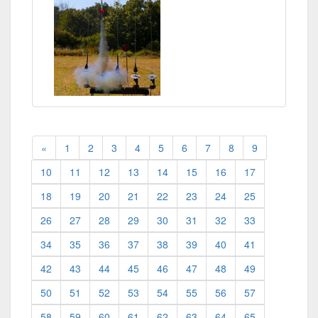
«
1
2
3
4
5
6
7
8
9
10
11
12
13
14
15
16
17
18
19
20
21
22
23
24
25
26
27
28
29
30
31
32
33
34
35
36
37
38
39
40
41
42
43
44
45
46
47
48
49
50
51
52
53
54
55
56
57
58
59
60
61
62
63
64
65