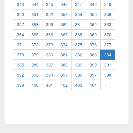
343
344
345
346
347
348
349
350
351
352
353
354
355
356
357
358
359
360
361
362
363
364
365
366
367
368
369
370
371
372
373
374
375
376
377
(current)
378
379
380
381
382
383
384
385
386
387
388
389
390
391
392
393
394
395
396
397
398
399
400
401
402
403
404
»