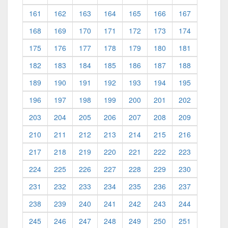
161
162
163
164
165
166
167
168
169
170
171
172
173
174
175
176
177
178
179
180
181
182
183
184
185
186
187
188
189
190
191
192
193
194
195
196
197
198
199
200
201
202
203
204
205
206
207
208
209
210
211
212
213
214
215
216
217
218
219
220
221
222
223
224
225
226
227
228
229
230
231
232
233
234
235
236
237
238
239
240
241
242
243
244
245
246
247
248
249
250
251