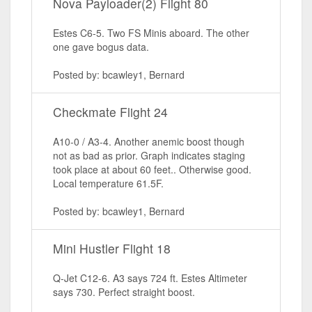
Nova Payloader(2) Flight 80
Estes C6-5. Two FS Minis aboard. The other
one gave bogus data.
Posted by: bcawley1, Bernard
Checkmate Flight 24
A10-0 / A3-4. Another anemic boost though
not as bad as prior. Graph indicates staging
took place at about 60 feet.. Otherwise good.
Local temperature 61.5F.
Posted by: bcawley1, Bernard
Mini Hustler Flight 18
Q-Jet C12-6. A3 says 724 ft. Estes Altimeter
says 730. Perfect straight boost.