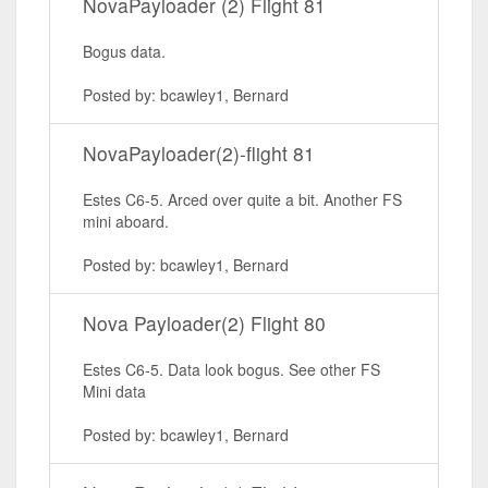
NovaPayloader (2) Flight 81
Bogus data.
Posted by: bcawley1, Bernard
NovaPayloader(2)-flight 81
Estes C6-5. Arced over quite a bit. Another FS
mini aboard.
Posted by: bcawley1, Bernard
Nova Payloader(2) Flight 80
Estes C6-5. Data look bogus. See other FS
Mini data
Posted by: bcawley1, Bernard