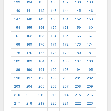
133
134
135
136
137
138
139
140
141
142
143
144
145
146
147
148
149
150
151
152
153
154
155
156
157
158
159
160
161
162
163
164
165
166
167
168
169
170
171
172
173
174
175
176
177
178
179
180
181
182
183
184
185
186
187
188
189
190
191
192
193
194
195
196
197
198
199
200
201
202
203
204
205
206
207
208
209
210
211
212
213
214
215
216
217
218
219
220
221
222
223