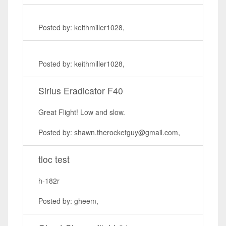
Posted by: keithmiller1028,
Posted by: keithmiller1028,
Sirius Eradicator F40
Great Flight! Low and slow.
Posted by: shawn.therocketguy@gmail.com,
tloc test
h-182r
Posted by: gheem,