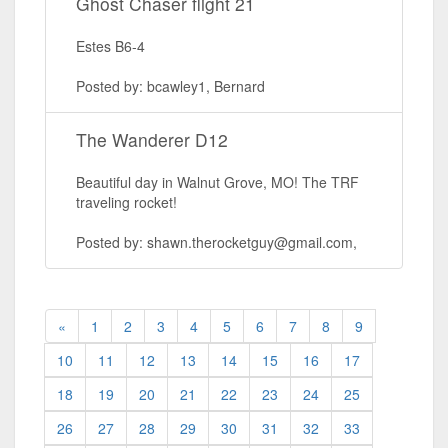
Ghost Chaser flight 21
Estes B6-4
Posted by: bcawley1, Bernard
The Wanderer D12
Beautiful day in Walnut Grove, MO! The TRF
traveling rocket!
Posted by: shawn.therocketguy@gmail.com,
«
1
2
3
4
5
6
7
8
9
10
11
12
13
14
15
16
17
18
19
20
21
22
23
24
25
26
27
28
29
30
31
32
33