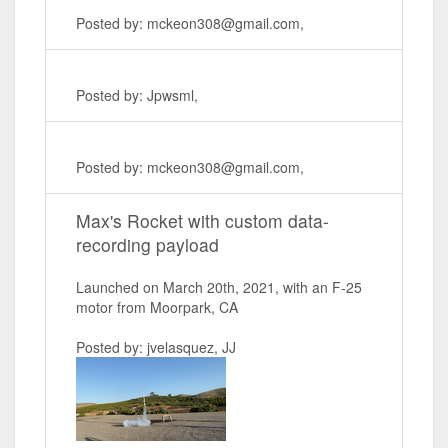
Posted by: mckeon308@gmail.com,
Posted by: Jpwsml,
Posted by: mckeon308@gmail.com,
Max's Rocket with custom data-
recording payload
Launched on March 20th, 2021, with an F-25
motor from Moorpark, CA
Posted by: jvelasquez, JJ