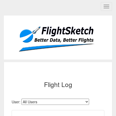
Flight Log
User: