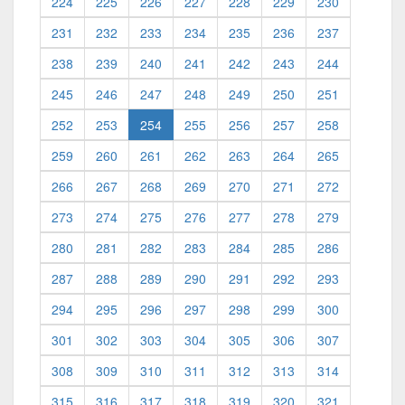
224
225
226
227
228
229
230
231
232
233
234
235
236
237
238
239
240
241
242
243
244
245
246
247
248
249
250
251
(current)
252
253
254
255
256
257
258
259
260
261
262
263
264
265
266
267
268
269
270
271
272
273
274
275
276
277
278
279
280
281
282
283
284
285
286
287
288
289
290
291
292
293
294
295
296
297
298
299
300
301
302
303
304
305
306
307
308
309
310
311
312
313
314
315
316
317
318
319
320
321