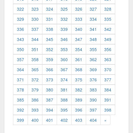
322
323
324
325
326
327
328
329
330
331
332
333
334
335
336
337
338
339
340
341
342
343
344
345
346
347
348
349
350
351
352
353
354
355
356
357
358
359
360
361
362
363
364
365
366
367
368
369
370
371
372
373
374
375
376
377
378
379
380
381
382
383
384
385
386
387
388
389
390
391
392
393
394
395
396
397
398
399
400
401
402
403
404
»