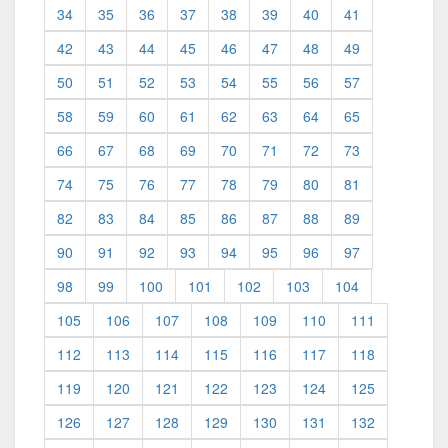
34
35
36
37
38
39
40
41
42
43
44
45
46
47
48
49
50
51
52
53
54
55
56
57
58
59
60
61
62
63
64
65
66
67
68
69
70
71
72
73
74
75
76
77
78
79
80
81
82
83
84
85
86
87
88
89
90
91
92
93
94
95
96
97
98
99
100
101
102
103
104
105
106
107
108
109
110
111
112
113
114
115
116
117
118
119
120
121
122
123
124
125
126
127
128
129
130
131
132