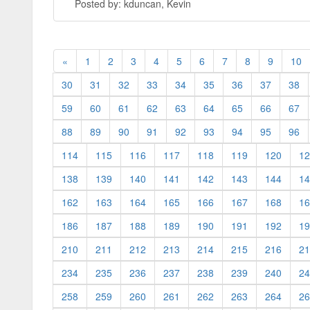
Posted by: kduncan, Kevin
«
1
2
3
4
5
6
7
8
9
10
30
31
32
33
34
35
36
37
38
59
60
61
62
63
64
65
66
67
88
89
90
91
92
93
94
95
96
114
115
116
117
118
119
120
12
138
139
140
141
142
143
144
14
162
163
164
165
166
167
168
16
186
187
188
189
190
191
192
19
210
211
212
213
214
215
216
21
234
235
236
237
238
239
240
24
258
259
260
261
262
263
264
26