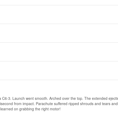
f a C6-3. Launch went smooth. Arched over the top. The extended ejecti
illisecond from impact. Parachute suffered ripped shrouds and tears and 
n learned on grabbing the right motor!