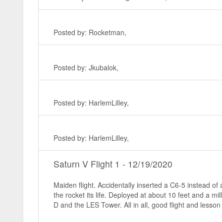
Posted by: Rocketman,
Posted by: Jkubalok,
Posted by: HarlemLilley,
Posted by: HarlemLilley,
Saturn V Flight 1 - 12/19/2020
Maiden flight. Accidentally inserted a C6-5 instead o
the rocket its life. Deployed at about 10 feet and a m
D and the LES Tower. All in all, good flight and lesso