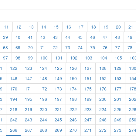
11
12
13
14
15
16
17
18
19
20
21
39
40
41
42
43
44
45
46
47
48
49
68
69
70
71
72
73
74
75
76
77
78
97
98
99
100
101
102
103
104
105
10
1
122
123
124
125
126
127
128
129
13
5
146
147
148
149
150
151
152
153
15
9
170
171
172
173
174
175
176
177
17
3
194
195
196
197
198
199
200
201
20
7
218
219
220
221
222
223
224
225
22
1
242
243
244
245
246
247
248
249
25
5
266
267
268
269
270
271
272
273
27