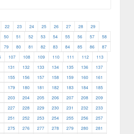
22
23
24
25
26
27
28
29
50
51
52
53
54
55
56
57
58
79
80
81
82
83
84
85
86
87
6
107
108
109
110
111
112
113
0
131
132
133
134
135
136
137
4
155
156
157
158
159
160
161
8
179
180
181
182
183
184
185
2
203
204
205
206
207
208
209
6
227
228
229
230
231
232
233
0
251
252
253
254
255
256
257
4
275
276
277
278
279
280
281