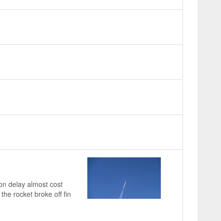
on delay almost cost
the rocket broke off fin