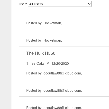
User:
Posted by: Rocketman,
Posted by: Rocketman,
The Hulk H550
Three Oaks, MI 12/20/2020
Posted by: ocoutlaw88@icloud.com,
Posted by: ocoutlaw88@icloud.com,
Posted by: ocoutlaw88@icloud.com,