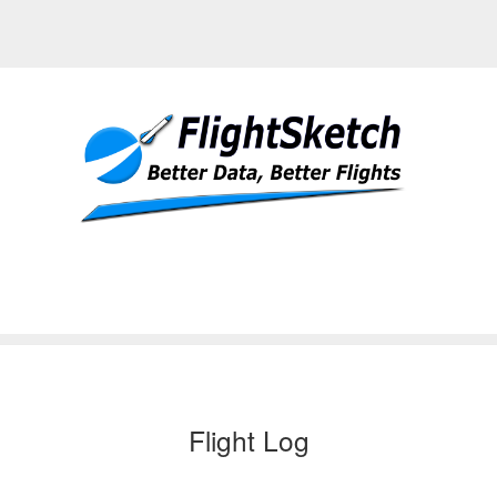
Flight Log