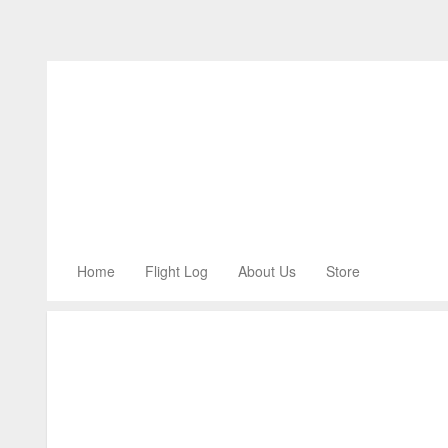
Home
Flight Log
About Us
Store