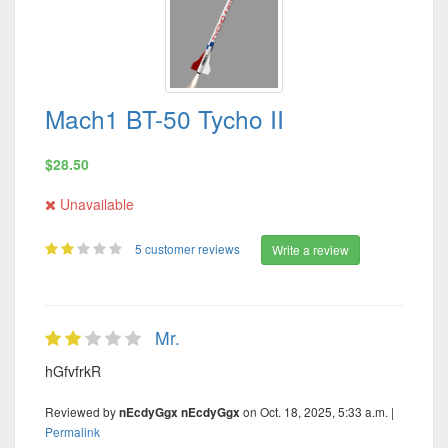
Mach1 BT-50 Tycho II
$28.50
Unavailable
5 customer reviews
Write a review
Mr.
hGfvfrkR
Reviewed by
on Oct. 18, 2025, 5:33 a.m. |
nEcdyGgx nEcdyGgx
Permalink