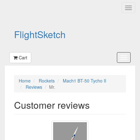
FlightSketch
Cart
Home
Rockets
Mach1 BT-50 Tycho II
Reviews
Mr.
Customer reviews