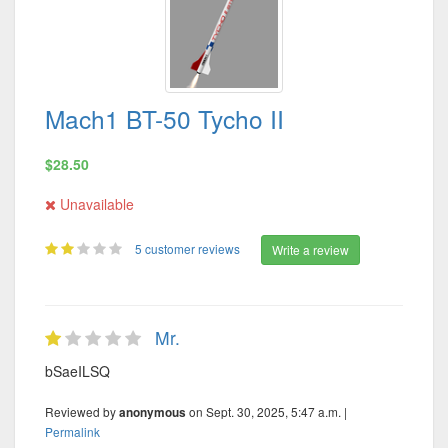
Mach1 BT-50 Tycho II
$28.50
Unavailable
5 customer reviews
Write a review
Mr.
bSaeILSQ
Reviewed by
on Sept. 30, 2025, 5:47 a.m. |
anonymous
Permalink