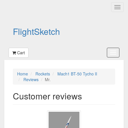
FlightSketch
Cart
Home
Rockets
Mach1 BT-50 Tycho II
Reviews
Mr.
Customer reviews