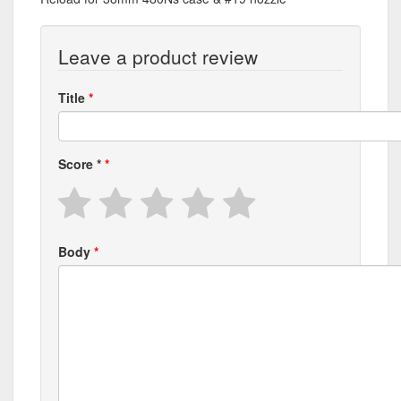
Leave a product review
Title
Score
*
Body