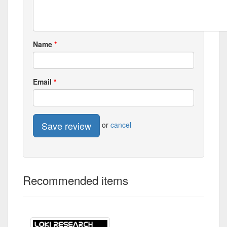
Name
Email
Save review
or
cancel
Recommended items