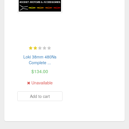
Loki 38mm 480Ns
Complete ...
$134.00
Unavailable
Add to cart