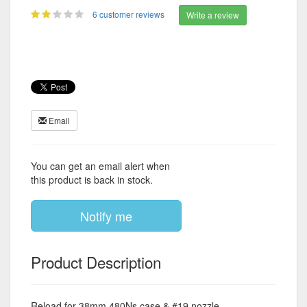
6 customer reviews
Write a review
Email
You can get an email alert when
this product is back in stock.
Notify me
Product Description
Reload for 38mm 480Ns case & #19 nozzle