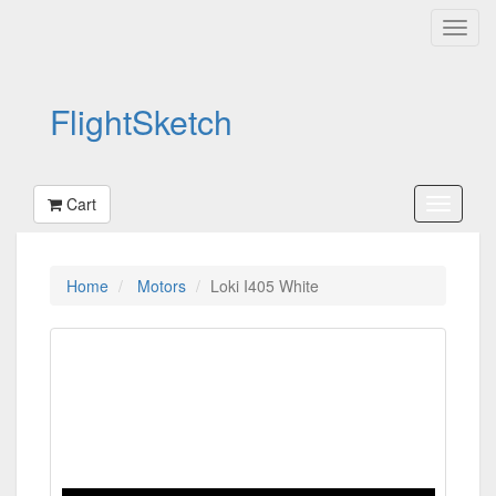
FlightSketch
Cart
Home
Motors
Loki I405 White