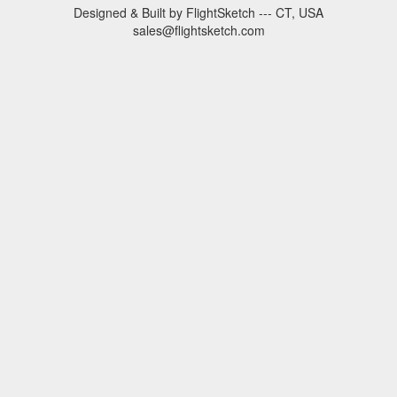
Designed & Built by FlightSketch --- CT, USA
sales@flightsketch.com