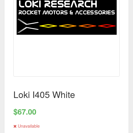
Loki I405 White
$67.00
Unavailable