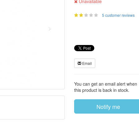
Unavailable
5 customer reviews
Email
You can get an email alert when
this product is back in stock.
Notify me