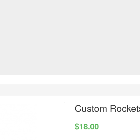
Custom Rocket
$18.00