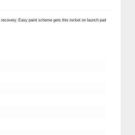
ute recovery. Easy paint scheme gets this rocket on launch pad