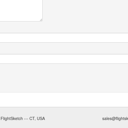
 FlightSketch --- CT, USA
sales@flights