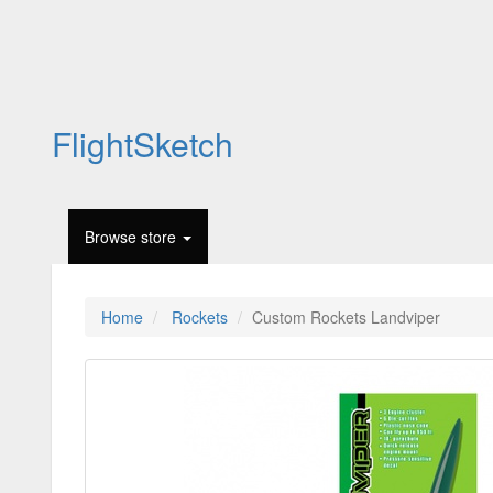
FlightSketch
Browse store
Home
Rockets
Custom Rockets Landviper