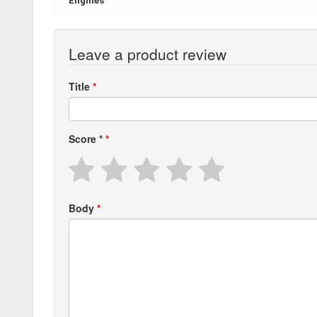
Engines
Leave a product review
Title
Score
*
Body