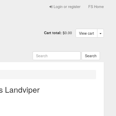
Login or register
FS Home
Cart total:
$0.00
View cart
s Landviper