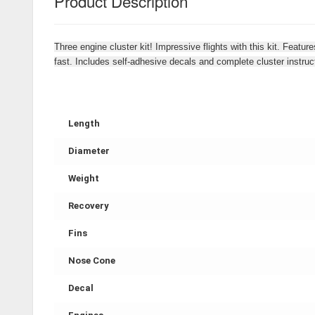
Product Description
Three engine cluster kit! Impressive flights with this kit. Feat
fast. Includes self-adhesive decals and complete cluster instruc
Length
Diameter
Weight
Recovery
Fins
Nose Cone
Decal