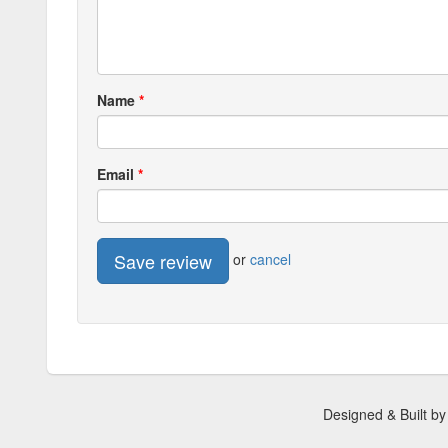
Name
Email
Save review
or
cancel
Designed & Built by