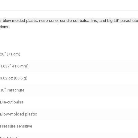
ures blow-molded plastic nose cone, six die-cut balsa fins, and big 18” parach
tions.
28” (71 cm)
1.637" 41.6 mm)
3.02 oz (85.6 g)
18" Parachute
Die-cut balsa
Blow-molded plastic
Pressure sensitive