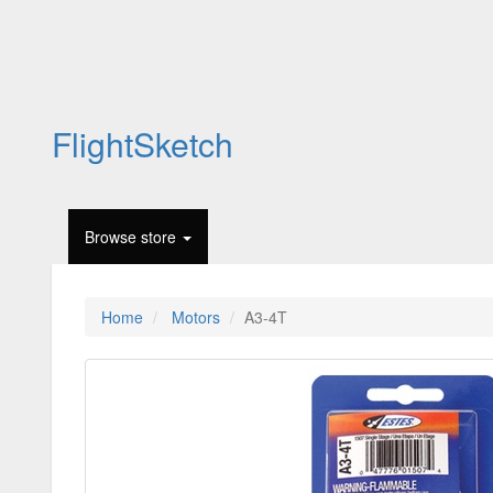
FlightSketch
Browse store
Home
Motors
A3-4T