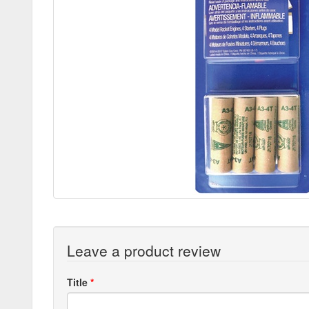
Leave a product review
Title