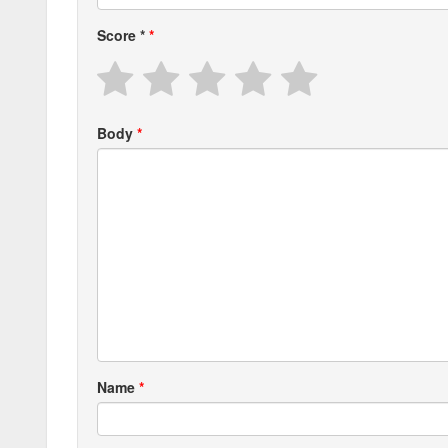
Score
*
Body
Name