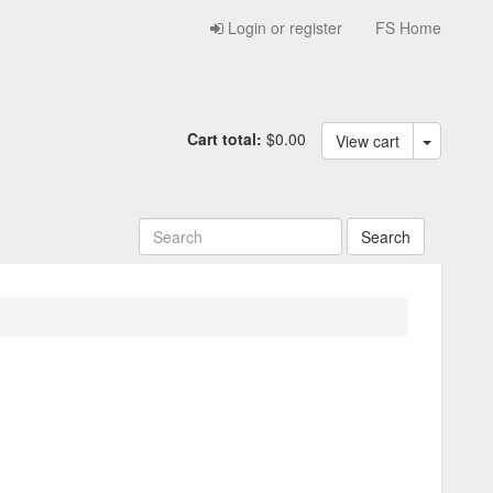
Login or register
FS Home
Cart total:
$0.00
View cart