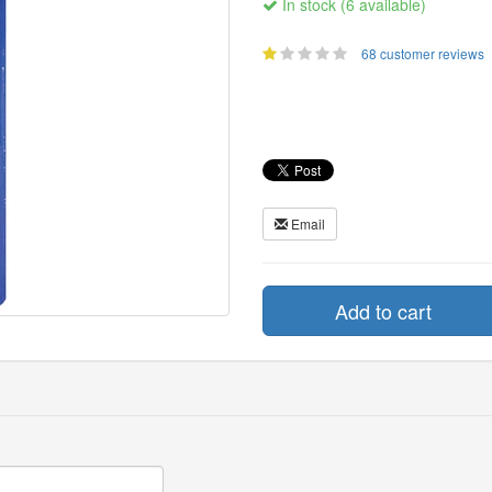
In stock (6 available)
68 customer reviews
Email
Add to cart