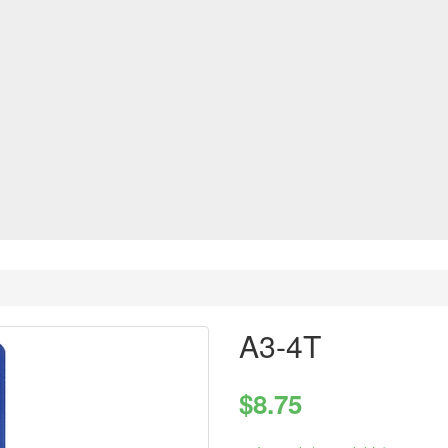
A3-4T
$8.75