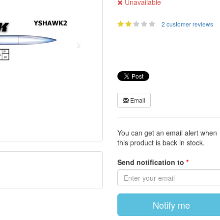
Unavailable
2 customer reviews
Email
You can get an email alert when
this product is back in stock.
Send notification to
Notify me