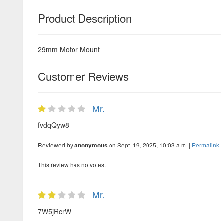
Product Description
29mm Motor Mount
Customer Reviews
Mr.
fvdqQyw8
Reviewed by
on Sept. 19, 2025, 10:03 a.m. |
Permalink
anonymous
This review has no votes.
Mr.
7W5jRcrW