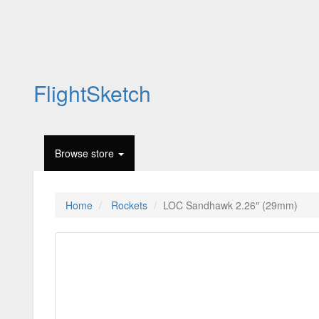
FlightSketch
Browse store
Home
Rockets
LOC Sandhawk 2.26″ (29mm)