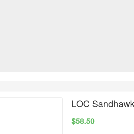
LOC Sandhawk 
$58.50