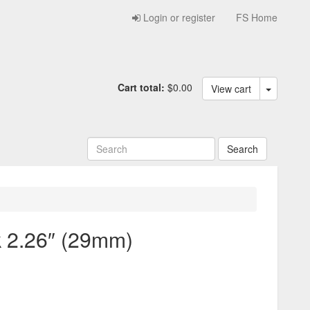
Login or register
FS Home
Cart total:
$0.00
View cart
2.26″ (29mm)