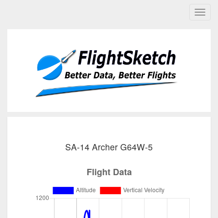
SA-14 Archer G64W-5