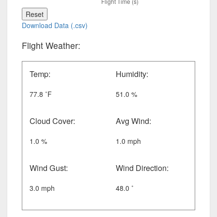
Reset
Download Data (.csv)
Flight Weather:
Temp:
Humidity:
77.8 ˚F
51.0 %
Cloud Cover:
Avg Wind:
1.0 %
1.0 mph
Wind Gust:
Wind Direction:
3.0 mph
48.0 ˚