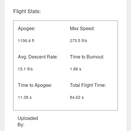
Flight Stats:
Apogee:
Max Speed:
1106.4 ft
275.5 ft/s
Avg. Descent Rate:
Time to Burnout:
15.1 ft/s
1.86 s
Time to Apogee:
Total Flight Time:
11.38 s
84.62 s
Uploaded
By: