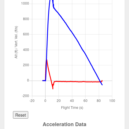
Reset