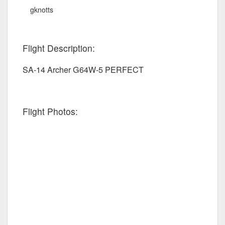
gknotts
Flight Description:
SA-14 Archer G64W-5 PERFECT
Flight Photos: